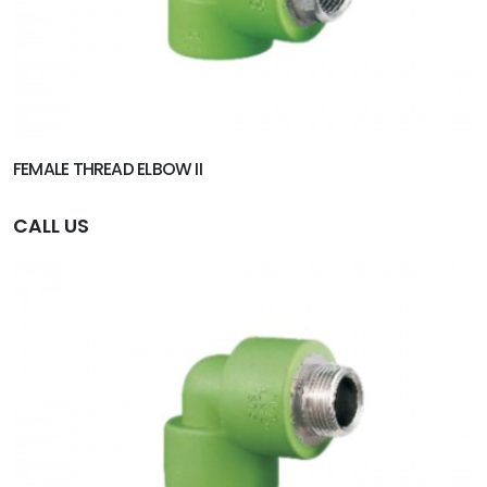
FEMALE THREAD ELBOW II
CALL US