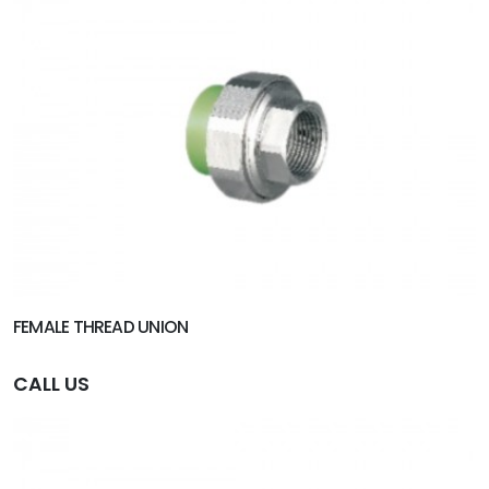
FEMALE THREAD UNION
CALL US