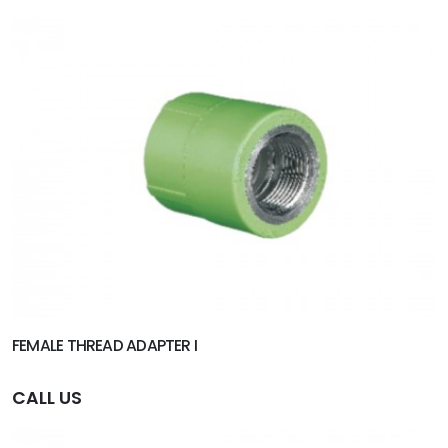
FEMALE THREAD ADAPTER I
CALL US