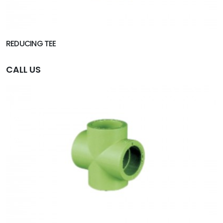
REDUCING TEE
CALL US