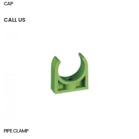
CAP
CALL US
PIPE CLAMP