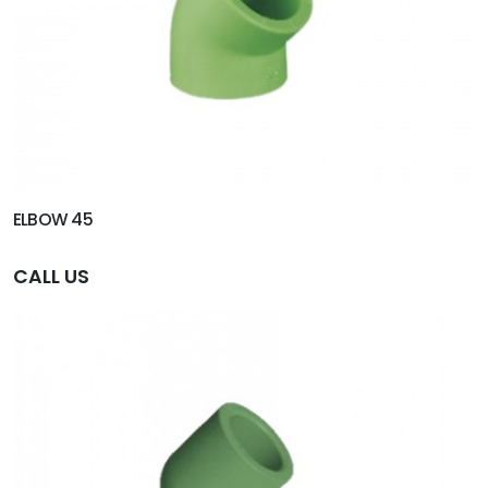
ELBOW 45
CALL US