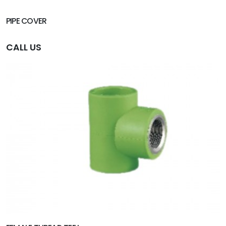
PIPE COVER
CALL US