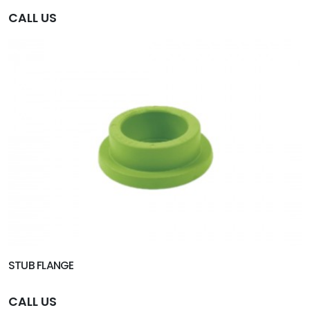
CALL US
STUB FLANGE
CALL US