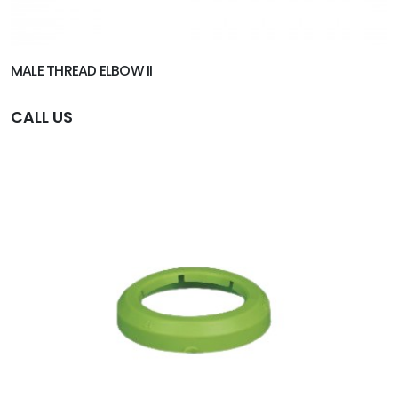
MALE THREAD ELBOW II
CALL US