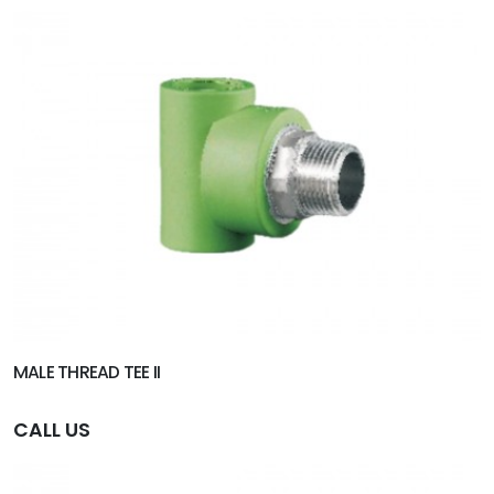
MALE THREAD TEE II
CALL US