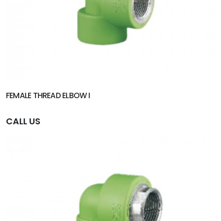
FEMALE THREAD ELBOW I
CALL US