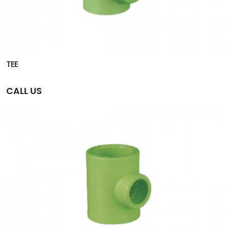
TEE
CALL US