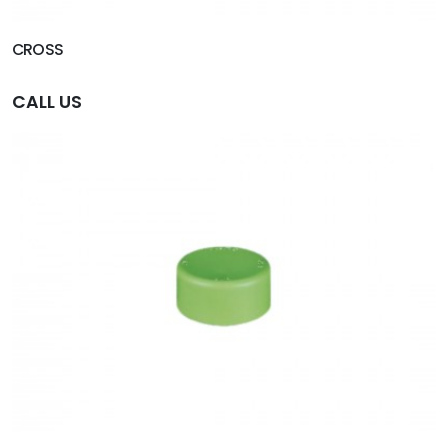
CROSS
CALL US