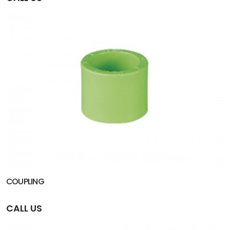
COUPLING
CALL US