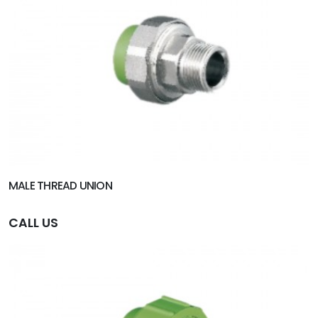
MALE THREAD UNION
CALL US