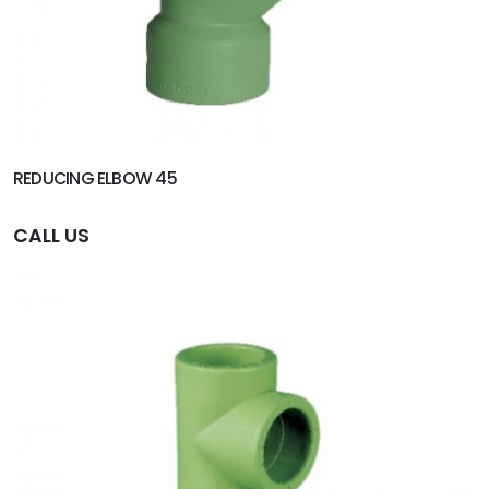
REDUCING ELBOW 45
CALL US