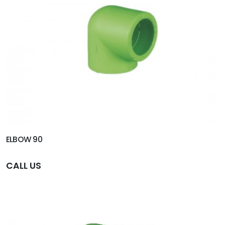
ELBOW 90
CALL US