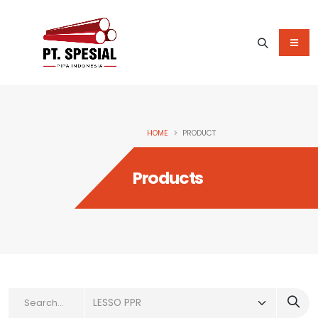
HOME
PRODUCT
Products