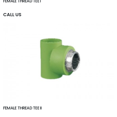
FEMALE THREAD TEE I
CALL US
FEMALE THREAD TEE II