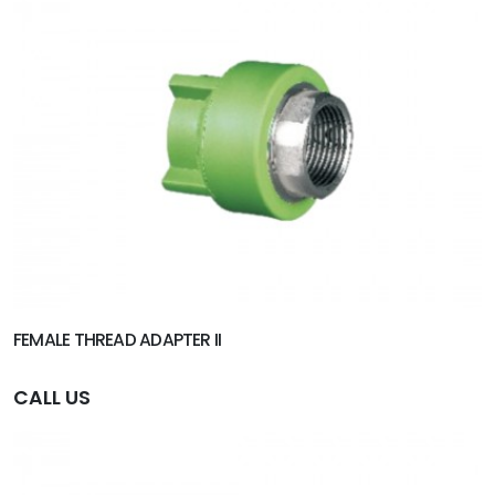
FEMALE THREAD ADAPTER II
CALL US