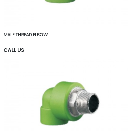
MALE THREAD ELBOW
CALL US