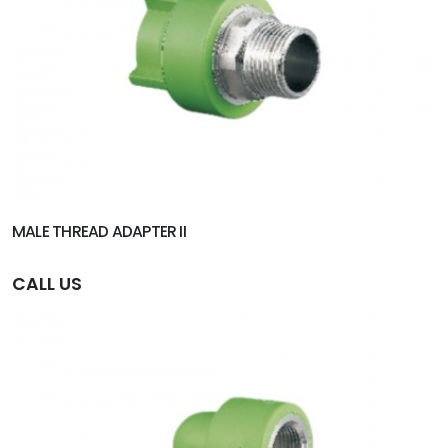
MALE THREAD ADAPTER II
CALL US