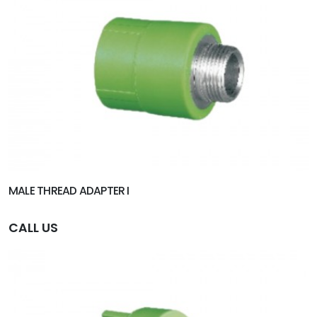
MALE THREAD ADAPTER I
CALL US