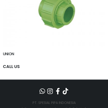
UNION
CALL US
PT. SPESIAL PIPA INDONESIA