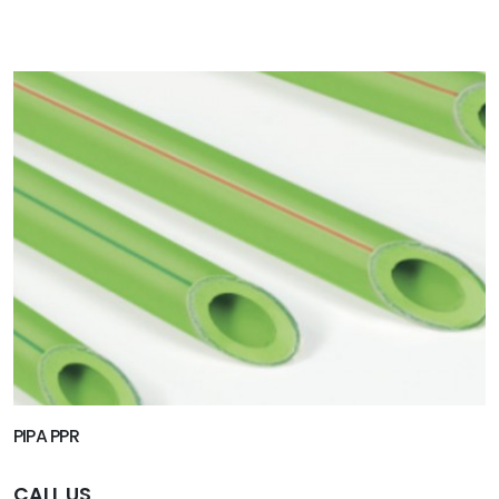
PIPA PPR
CALL US