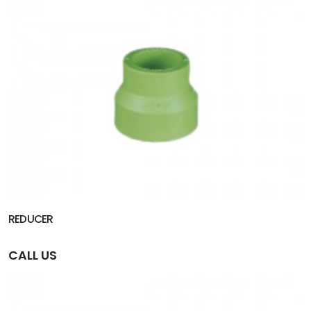
REDUCER
CALL US