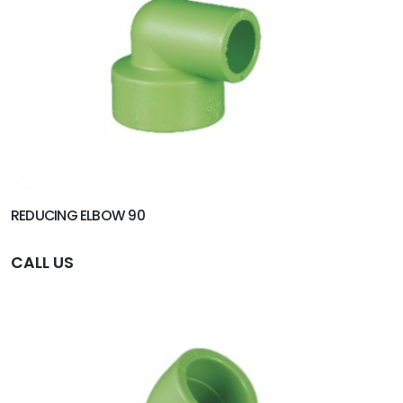
REDUCING ELBOW 90
CALL US