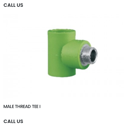
CALL US
MALE THREAD TEE I
CALL US